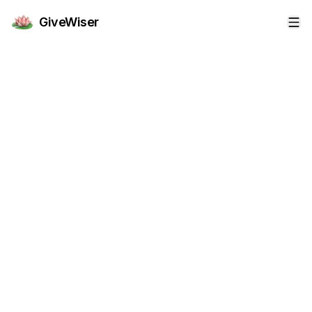
GiveWiser
Op